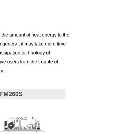
t the amount of heat energy to the
n general, it may take more time
issipation technology of
e users from the trouble of
me.
CFM260S