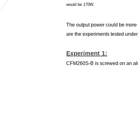
would be 170W.
The output power could be more w
are the experiments tested under
Experiment 1:
CFM260S-B is screwed on an alumi