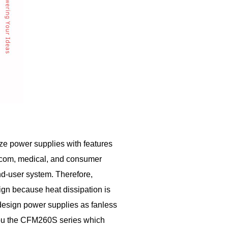
ze power supplies with features
telecom, medical, and consumer
nd-user system. Therefore,
gn because heat dissipation is
 design power supplies as fanless
 you the CFM260S series which