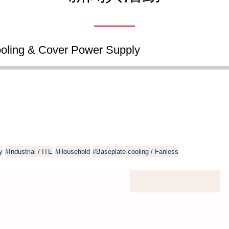
ling & Cover Power Supply
y
#Industrial / ITE
#Household
#Baseplate-cooling / Fanless