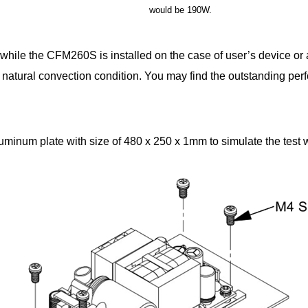
would be 190W.
hile the CFM260S is installed on the case of user’s device or
 natural convection condition. You may find the outstanding per
num plate with size of 480 x 250 x 1mm to simulate the test w