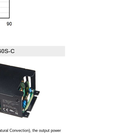
60S-C
ural Convection), the output power