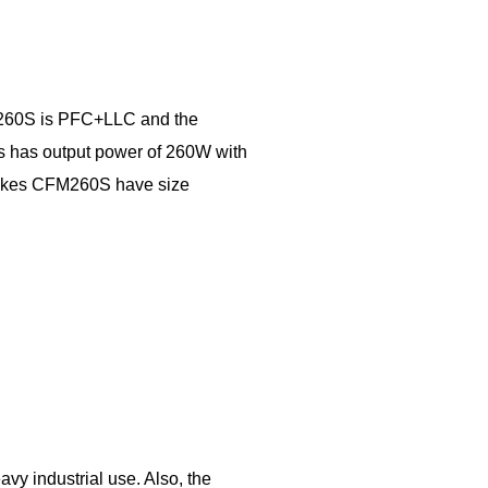
M260S is PFC+LLC and the
es has output power of 260W with
 makes CFM260S have size
 industrial use. Also, the