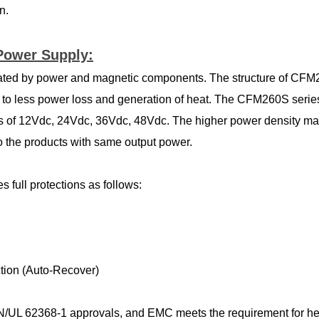
n.
Power Supply:
rated by power and magnetic components. The structure of CF
ng to less power loss and generation of heat. The CFM260S seri
ges of 12Vdc, 24Vdc, 36Vdc, 48Vdc. The higher power density
o the products with same output power.
 full protections as follows:
ction (Auto-Recover)
L 62368-1 approvals, and EMC meets the requirement for heavy