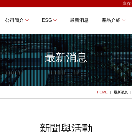
庫存
公司簡介
ESG
最新消息
產品介紹
最新消息
HOME
最新消息
新聞與活動