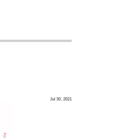
Jul 30, 2021