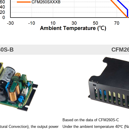
0S-B
CFM2
Based on the data of CFM260S-C
ural Convection), the output power
Under the ambient temperature 40℃ (Nat