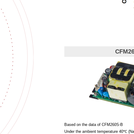
CFM26
Based on the data of CFM260S-B
Under the ambient temperature 40℃ (Nat