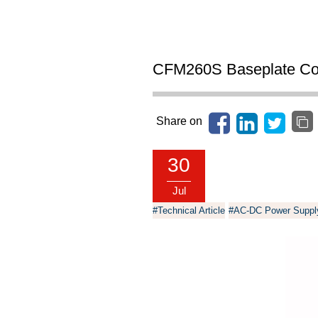
CFM260S Baseplate Coo
Share on
30
Jul
#Technical Article
#AC-DC Power Suppl