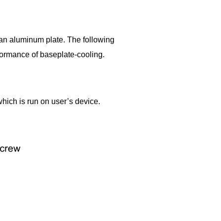
 an aluminum plate. The following
formance of baseplate-cooling.
hich is run on user’s device.