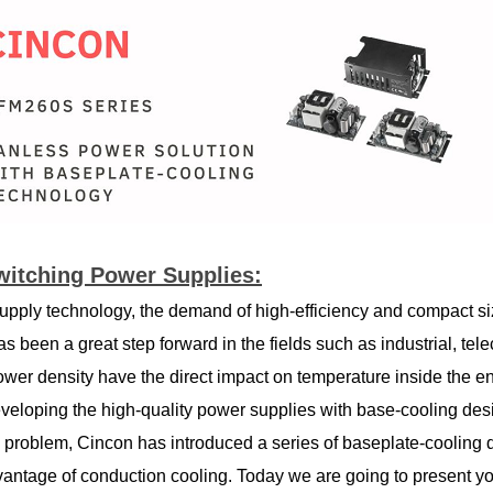
witching Power Supplies:
upply technology, the demand of high-efficiency and compact si
 has been a great step forward in the fields such as industrial, 
power density have the direct impact on temperature inside the e
eloping the high-quality power supplies with base-cooling desi
s problem, Cincon has introduced a series of baseplate-cooling
dvantage of conduction cooling. Today we are going to present