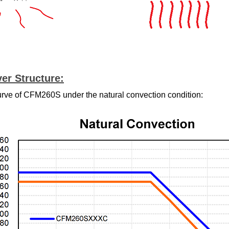
er Structure:
urve of CFM260S under the natural convection condition: