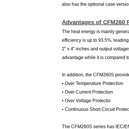
also has the optional case versio
Advantages of CFM260 
The heat energy is mainly gene
efficiency is up to 93.5%, leadi
2” x 4” inches and output volta
advantage while it is compared t
In addition, the CFM260S provides
• Over Temperature Protection
• Over Current Protection
• Over Voltage Protectio
• Continuous Short Circuit Prote
The CFM260S series has IEC/EN/U