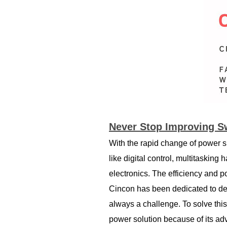
Never Stop Improving S
With the rapid change of power s
like digital control, multitasking
electronics. The efficiency and 
Cincon has been dedicated to dev
always a challenge. To solve thi
power solution because of its a