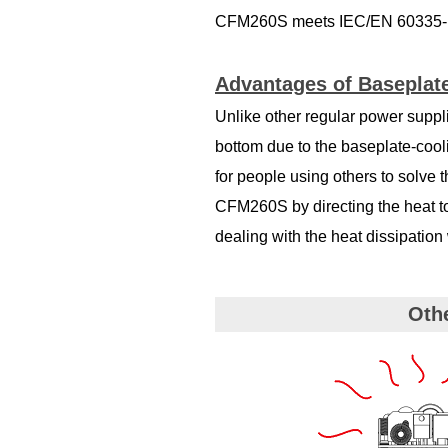
CFM260S meets IEC/EN 60335-1 
Advantages of Baseplate
Unlike other regular power suppli
bottom due to the baseplate-cool
for people using others to solve 
CFM260S by directing the heat t
dealing with the heat dissipatio
Oth