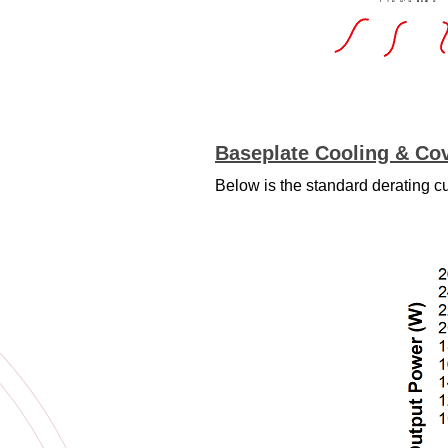
Baseplate Cooling & Cov
Below is the standard derating c