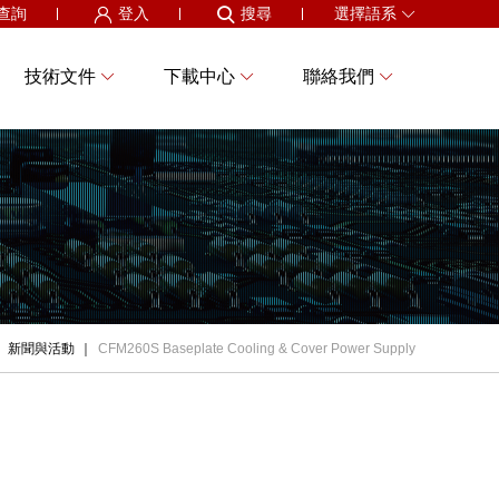
查詢
登入
搜尋
選擇語系
技術文件
下載中心
聯絡我們
新聞與活動
CFM260S Baseplate Cooling & Cover Power Supply