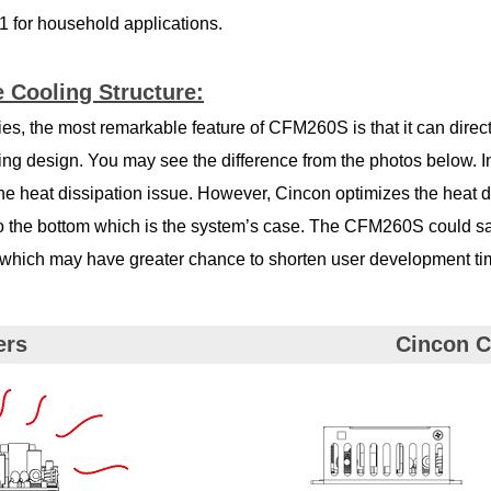
for household applications.
 Cooling Structure:
es, the most remarkable feature of CFM260S is that it can direc
ing design. You may see the difference from the photos below. I
the heat dissipation issue. However, Cincon optimizes the heat d
o the bottom which is the system’s case. The CFM260S could sav
n which may have greater chance to shorten user development ti
ers
Cincon 